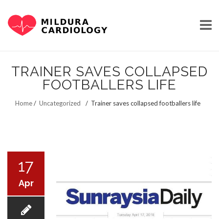
Skip
to
TRAINER SAVES COLLAPSED
content
FOOTBALLERS LIFE
HOME
Home
/
Uncategorized
/
Trainer saves collapsed footballers life
OUR STORY
17
Apr