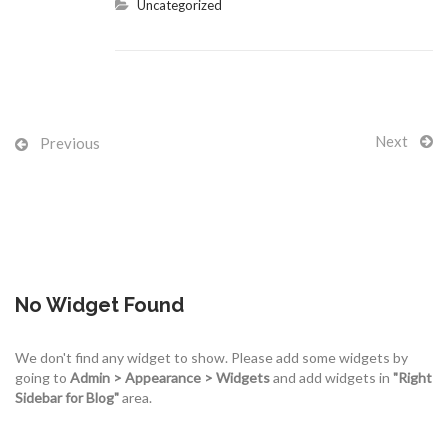
Uncategorized
Next
Previous
No Widget Found
We don't find any widget to show. Please add some widgets by
going to
Admin > Appearance > Widgets
and add widgets in
"Right
Sidebar for Blog"
area.