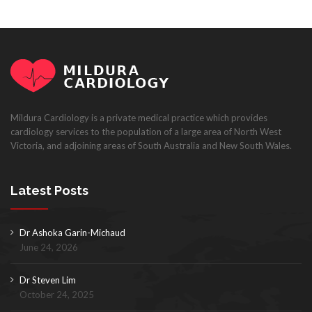
Mildura Cardiology is a private medical practice which provides
cardiology services to the population of a large area of North West
Victoria, and adjoining areas of South Australia and New South Wales.
Latest Posts
Dr Ashoka Garin-Michaud
June 24, 2026
Dr Steven Lim
October 24, 2025