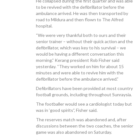
He collapsed during the first quarter and was able
to be revived with the defibrillator before the
ambulance arrived. He was then transported by
road to Mildura and then flown to The Alfred
hospital.
CONTACT US
“We were very thankful both to ours and their
senior trainer – without their quick action and the
defibrillator, which was key to his survival – we
would be having a different conversation this
morning.” Kerang president Rob Fisher said
yesterday. “They worked on him for about 15
minutes and were able to revive him with the
defibrillator before the ambulance arrived.”
Defibrillators have been provided at most country
football grounds, including throughout Sunraysia.
The footballer would see a cardiologist today but
was in ‘good spirits”, Fisher said.
The reserves match was abandoned and, after
discussions between the two coaches, the senior
game was also abandoned on Saturday.