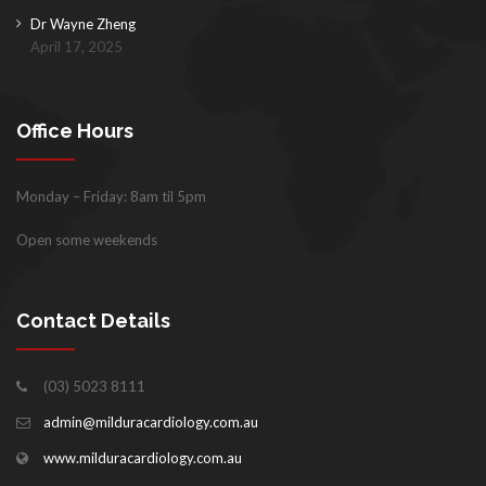
Dr Wayne Zheng
April 17, 2025
Office Hours
Monday – Friday: 8am til 5pm
Open some weekends
Contact Details
(03) 5023 8111
admin@milduracardiology.com.au
www.milduracardiology.com.au