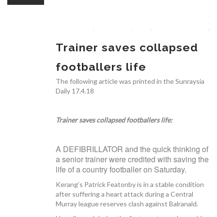
OUR TEAM
Trainer saves collapsed
footballers life
CARDIAC INVESTIGATIONS
The following article was printed in the Sunraysia
Daily 17.4.18
Trainer saves collapsed footballers life:
NEWS
A DEFIBRILLATOR and the quick thinking of
a senior trainer were credited with saving the
life of a country footballer on Saturday.
Kerang’s Patrick Featonby is in a stable condition
after suffering a heart attack during a Central
PATIENT INFORMATION
Murray league reserves clash against Balranald.