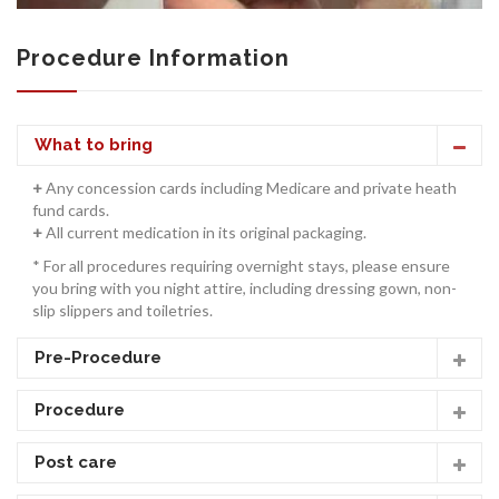
Procedure Information
CONTACT US
What to bring
+
Any concession cards including Medicare and private heath
fund cards.
+
All current medication in its original packaging.
* For all procedures requiring overnight stays, please ensure
you bring with you night attire, including dressing gown, non-
slip slippers and toiletries.
Pre-Procedure
Procedure
Post care