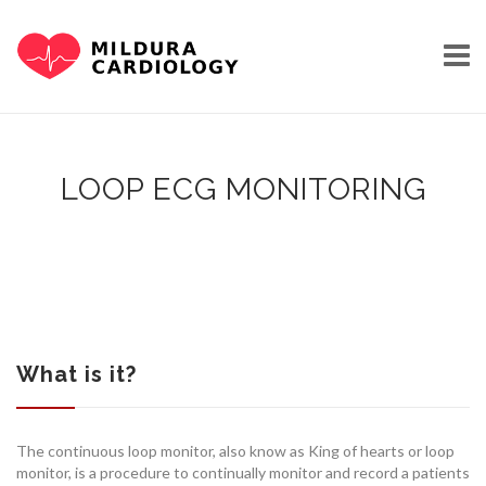
Skip
to
content
LOOP ECG MONITORING
HOME
OUR STORY
What is it?
The continuous loop monitor, also know as King of hearts or loop
monitor, is a procedure to continually monitor and record a patients