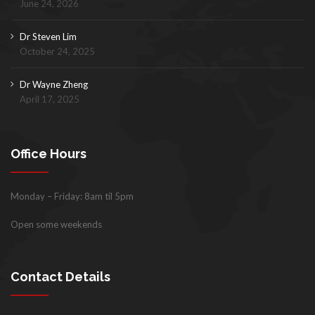
June 24, 2026
Dr Steven Lim
October 24, 2025
Dr Wayne Zheng
April 17, 2025
Office Hours
Monday – Friday: 8am til 5pm
Open some weekends
Contact Details