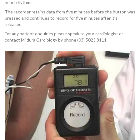
OUR TEAM
heart rhythm.
The recorder retains data from five minutes before the button was
pressed and continues to record for five minutes after it’s
released.
For any patient enquiries please speak to your cardiologist or
contact Mildura Cardiology by phone (03) 5023 8111.
CARDIAC INVESTIGATIONS
NEWS
PATIENT INFORMATION