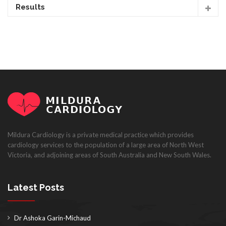
Results
Mildura Cardiology is a private medical practice which provides
cardiology services to the population of a large area of North West
Victoria, and adjoining areas of South Australia and New South Wales.
Latest Posts
Dr Ashoka Garin-Michaud