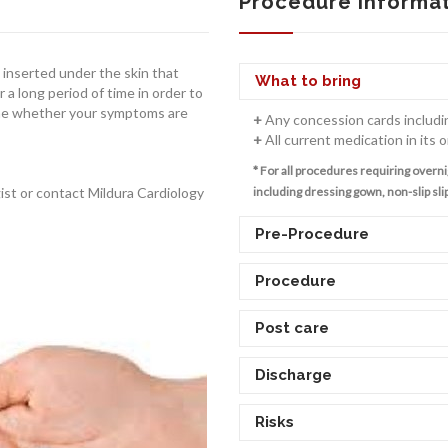
Procedure Informa
e inserted under the skin that
What to bring
r a long period of time in order to
mine whether your symptoms are
+
Any concession cards includi
+
All current medication in its o
* For all procedures requiring overni
gist or contact Mildura Cardiology
including dressing gown, non-slip slip
Pre-Procedure
Procedure
Post care
Discharge
Risks