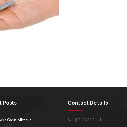
t Posts
Contact Details
oka Garin-Michaud
(03) 5023 8111
4, 2026