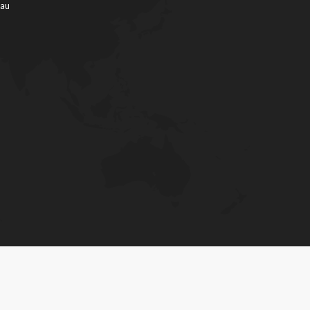
.au
Phone: 03 5023 8111
Fax: 03 50238114