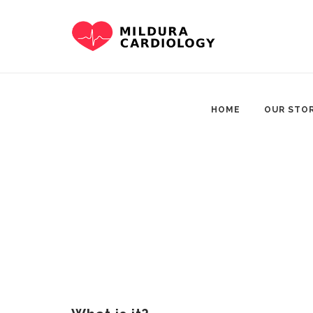
Skip
to
content
HOME
OUR STO