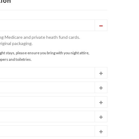
tion
ng Medicare and private heath fund cards.
riginal packaging.
ght stays, please ensure you bring with you night attire,
pers and toiletries.