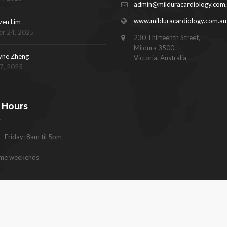
admin@milduracardiology.com
www.milduracardiology.com.au
ven Lim
r 24, 2025
230 Thirteenth Street,
Mildura 3500.
yne Zheng
Victoria, Australia
17, 2025
e Hours
 Friday: 8am til 5pm
me weekends
hts reserved. |