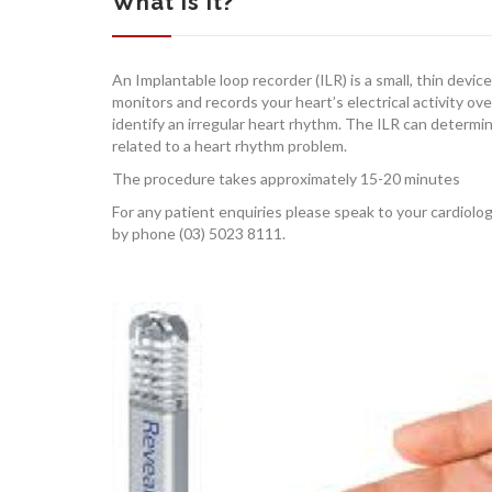
What is it?
An Implantable loop recorder (ILR) is a small, thin devic
monitors and records your heart’s electrical activity ove
identify an irregular heart rhythm. The ILR can deter
related to a heart rhythm problem.
The procedure takes approximately 15-20 minutes
For any patient enquiries please speak to your cardiolo
by phone (03) 5023 8111.