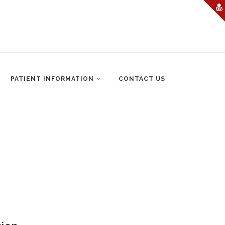
PATIENT INFORMATION
CONTACT US