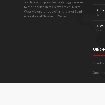
practice which provides cardiology services
to the population of a large area of North
Dr Ste
West Victoria, and adjoining areas of South
Octobe
Australia and New South Wales.
Dr Wa
April 
Offic
Monday –
Open so
Copyright © 2026
www.milduracardiology.com.au
. All rig
Website by Build Digital Growth