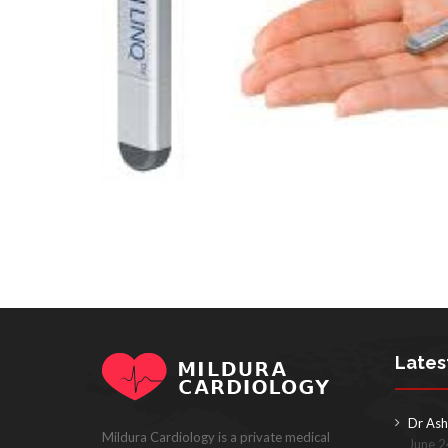
Lates
Dr Ash
Mildura Cardiology is a private medical
June 2