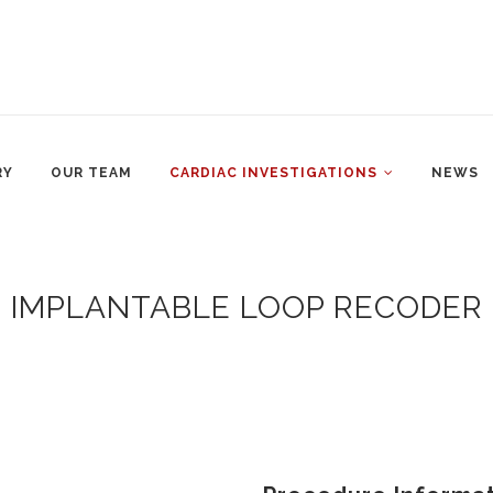
RY
OUR TEAM
CARDIAC INVESTIGATIONS
NEWS
IMPLANTABLE LOOP RECODER