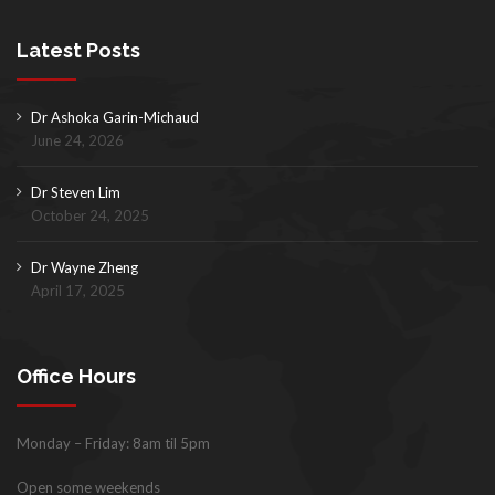
Latest Posts
Dr Ashoka Garin-Michaud
June 24, 2026
Dr Steven Lim
October 24, 2025
Dr Wayne Zheng
April 17, 2025
Office Hours
Monday – Friday: 8am til 5pm
Open some weekends