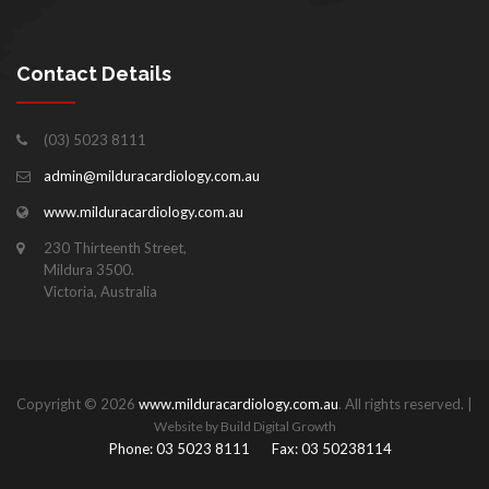
Contact Details
(03) 5023 8111
admin@milduracardiology.com.au
www.milduracardiology.com.au
230 Thirteenth Street,
Mildura 3500.
Victoria, Australia
Copyright © 2026
www.milduracardiology.com.au
. All rights reserved. |
Website by Build Digital Growth
Phone: 03 5023 8111
Fax: 03 50238114