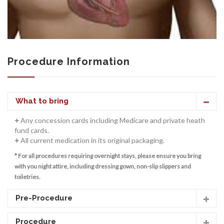
CONTACT US
Procedure Information
What to bring
+
Any concession cards including Medicare and private heath
fund cards.
+
All current medication in its original packaging.
* For all procedures requiring overnight stays, please ensure you bring
with you night attire, including dressing gown, non-slip slippers and
toiletries.
Pre-Procedure
Procedure