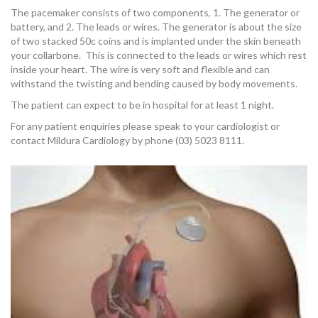
OUR TEAM
The pacemaker consists of two components, 1. The generator or
battery, and 2. The leads or wires. The generator is about the size
of two stacked 50c coins and is implanted under the skin beneath
your collarbone. This is connected to the leads or wires which rest
inside your heart. The wire is very soft and flexible and can
withstand the twisting and bending caused by body movements.
CARDIAC INVESTIGATIONS
The patient can expect to be in hospital for at least 1 night.
For any patient enquiries please speak to your cardiologist or
contact Mildura Cardiology by phone (03) 5023 8111.
NEWS
PATIENT INFORMATION