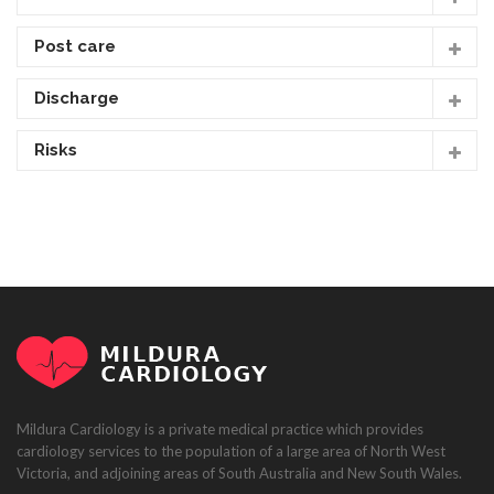
Post care
Discharge
Risks
Mildura Cardiology is a private medical practice which provides
cardiology services to the population of a large area of North West
Victoria, and adjoining areas of South Australia and New South Wales.