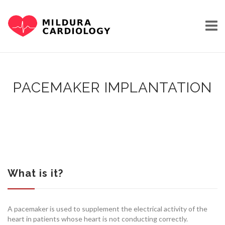
Skip
to
content
PACEMAKER IMPLANTATION
HOME
OUR STORY
What is it?
A pacemaker is used to supplement the electrical activity of the
heart in patients whose heart is not conducting correctly.