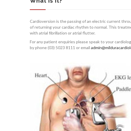
What is it?
Cardioversion is the passing of an electric current thr
of returning your cardiac rhythm to normal. This treat
with atrial fibrillation or atrial flutter.
For any patient enquiries please speak to your cardiolo
by phone (03) 5023 8111 or email
admin@milduracardiol