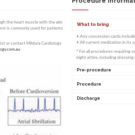
Procedure Informa
ough the heart muscle with the aim
What to bring
ment is commonly used for patients
+
Any concession cards includi
+
All current medication in its o
gist or contact Mildura Cardiology
ogy.com.au
* For all procedures requiring 
night attire, including dressing 
Pre-procedure
Procedure
Discharge