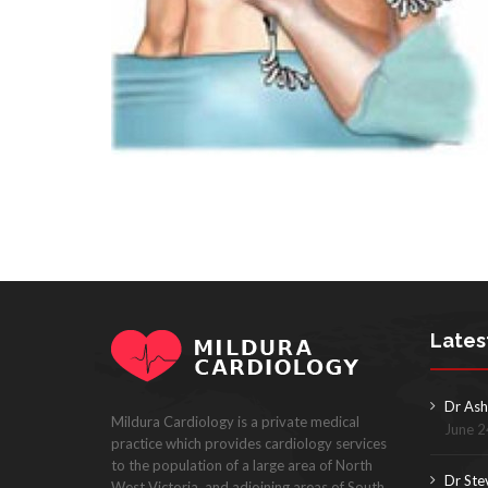
Lates
Dr Ash
Mildura Cardiology is a private medical
June 2
practice which provides cardiology services
to the population of a large area of North
Dr Ste
West Victoria, and adjoining areas of South