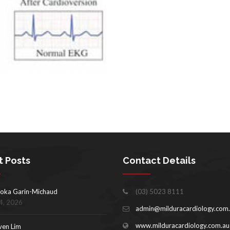
t Posts
Contact Details
oka Garin-Michaud
(03) 5023 8111
4, 2026
admin@milduracardiology.com
www.milduracardiology.com.au
ven Lim