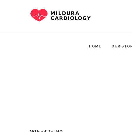
Skip
to
content
HOME
OUR STO