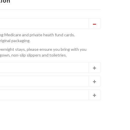
tion
ng Medicare and private heath fund cards.
riginal packaging.
overnight stays, please ensure you bring with you
gown, non-slip slippers and toiletries.