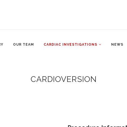
RY
OUR TEAM
CARDIAC INVESTIGATIONS
NEWS
CARDIOVERSION