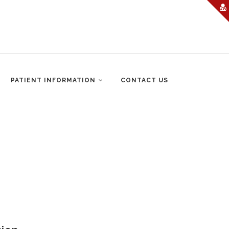
PATIENT INFORMATION
CONTACT US