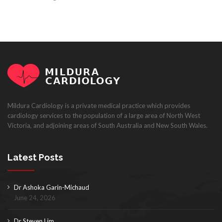
Mildura Cardiology is a private medical practice which provides
cardiology services to the population of a large area of North West
Victoria, and adjoining areas of South Australia and New South Wales.
Latest Posts
Dr Ashoka Garin-Michaud
June 24, 2026
Dr Steven Lim