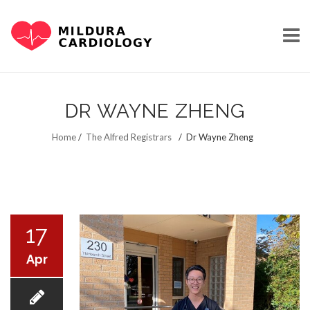
Skip
to
DR WAYNE ZHENG
content
HOME
Home
/
The Alfred Registrars
/
Dr Wayne Zheng
OUR STORY
17
Apr