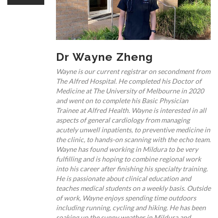
OUR TEAM
Dr Wayne Zheng
CARDIAC INVESTIGATIONS
Wayne is our current registrar on secondment from
The Alfred Hospital. He completed his Doctor of
Medicine at The University of Melbourne in 2020
and went on to complete his Basic Physician
Trainee at Alfred Health. Wayne is interested in all
aspects of general cardiology from managing
acutely unwell inpatients, to preventive medicine in
NEWS
the clinic, to hands-on scanning with the echo team.
Wayne has found working in Mildura to be very
fulfilling and is hoping to combine regional work
into his career after finishing his specialty training.
He is passionate about clinical education and
teaches medical students on a weekly basis. Outside
of work, Wayne enjoys spending time outdoors
PATIENT INFORMATION
including running, cycling and hiking. He has been
soaking up the sunny weather in Mildura and