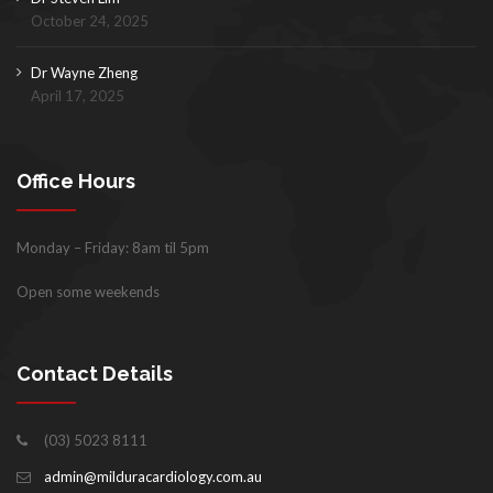
October 24, 2025
Dr Wayne Zheng
April 17, 2025
Office Hours
Monday – Friday: 8am til 5pm
Open some weekends
Contact Details
(03) 5023 8111
admin@milduracardiology.com.au