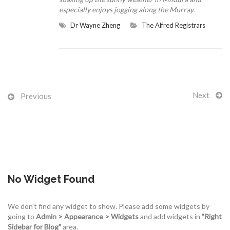
especially enjoys jogging along the Murray.
Dr Wayne Zheng
The Alfred Registrars
CONTACT US
Next
Previous
No Widget Found
We don't find any widget to show. Please add some widgets by
going to
Admin > Appearance > Widgets
and add widgets in
"Right
Sidebar for Blog"
area.