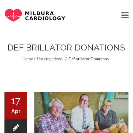
Skip
to
DEFIBRILLATOR DONATIONS
content
HOME
Home
/
Uncategorized
/
Defibrillator Donations
OUR STORY
17
Apr