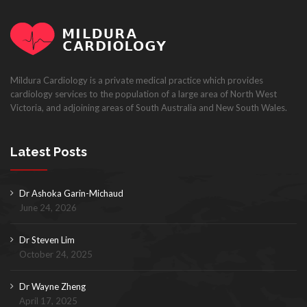
Mildura Cardiology is a private medical practice which provides
cardiology services to the population of a large area of North West
Victoria, and adjoining areas of South Australia and New South Wales.
Latest Posts
Dr Ashoka Garin-Michaud
June 24, 2026
Dr Steven Lim
October 24, 2025
Dr Wayne Zheng
April 17, 2025