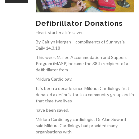
OUR TEAM
Defibrillator Donations
Heart starter a life saver.
By Caitlyn Morgan – compliments of Sunraysia
CARDIAC INVESTIGATIONS
Daily 14.3.18
This week Mallee Accommodation and Support
Program (MASP) became the 38th recipient of a
defibrillator from
Mildura Cardiology.
NEWS
It ‘s been a decade since Mildura Cardiology first
donated a defibrillator to a community group and in
that time two lives
have been saved.
Mildura Cardiology cardiologist Dr Alan Soward
said Mildura Cardiology had provided many
PATIENT INFORMATION
organisations with