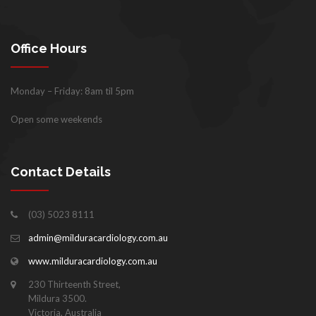
Office Hours
Monday – Friday: 8am til 5pm
Open some weekends
Contact Details
(03) 5023 8111
admin@milduracardiology.com.au
www.milduracardiology.com.au
230 Thirteenth Street,
Mildura 3500.
Victoria, Australia