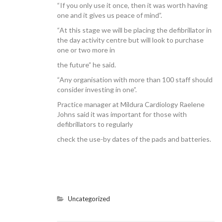
“If you only use it once, then it was worth having
one and it gives us peace of mind”.
“At this stage we will be placing the defibrillator in
the day activity centre but will look to purchase
one or two more in
the future” he said.
“Any organisation with more than 100 staff should
consider investing in one”.
Practice manager at Mildura Cardiology Raelene
Johns said it was important for those with
defibrillators to regularly
check the use-by dates of the pads and batteries.
Uncategorized