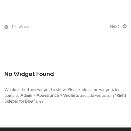
Next
Previous
No Widget Found
We don't find any widget to show. Please add some widgets by
going to
Admin > Appearance > Widgets
and add widgets in
"Right
Sidebar for Blog"
area.