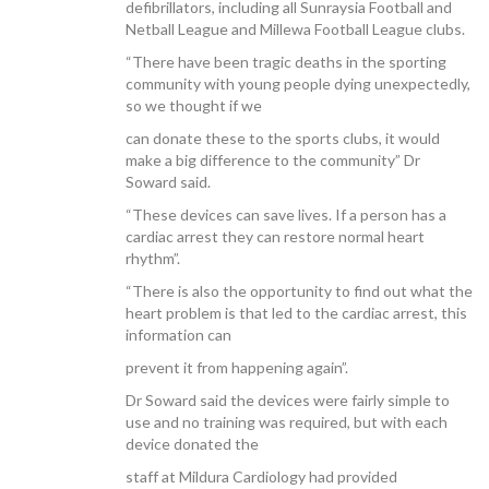
defibrillators, including all Sunraysia Football and
Netball League and Millewa Football League clubs.
“There have been tragic deaths in the sporting
community with young people dying unexpectedly,
so we thought if we
CONTACT US
can donate these to the sports clubs, it would
make a big difference to the community” Dr
Soward said.
“These devices can save lives. If a person has a
cardiac arrest they can restore normal heart
rhythm”.
“There is also the opportunity to find out what the
heart problem is that led to the cardiac arrest, this
information can
prevent it from happening again”.
Dr Soward said the devices were fairly simple to
use and no training was required, but with each
device donated the
staff at Mildura Cardiology had provided