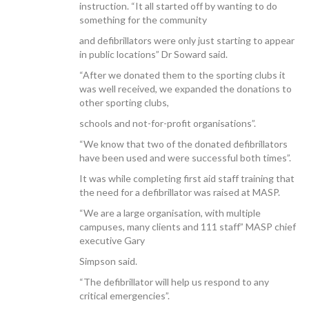
instruction. “It all started off by wanting to do
something for the community
and defibrillators were only just starting to appear
in public locations” Dr Soward said.
“After we donated them to the sporting clubs it
was well received, we expanded the donations to
other sporting clubs,
schools and not-for-profit organisations”.
“We know that two of the donated defibrillators
have been used and were successful both times”.
It was while completing first aid staff training that
the need for a defibrillator was raised at MASP.
“We are a large organisation, with multiple
campuses, many clients and 111 staff” MASP chief
executive Gary
Simpson said.
“The defibrillator will help us respond to any
critical emergencies”.