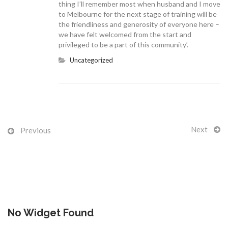
thing I’ll remember most when husband and I move
to Melbourne for the next stage of training will be
the friendliness and generosity of everyone here –
we have felt welcomed from the start and
privileged to be a part of this community’.
CONTACT US
Uncategorized
Next
Previous
No Widget Found