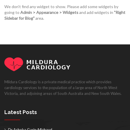
We don't find any widget to show. Please add some widgets by
going to
Admin > Appearance > Widgets
and add widgets in
"Right
Sidebar for Blog"
area.
Mildura Cardiology is a private medical practice which provides
cardiology services to the population of a large area of North West
Victoria, and adjoining areas of South Australia and New South Wales.
Latest Posts
Dr Ashoka Garin-Michaud