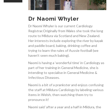
OUR TEAM
Dr Naomi Whyler
Dr Naomi Whyler is our current Cardiology
Registrar.Originally from Wales she took the long
CARDIAC INVESTIGATIONS
route to Mildura via Scotland and New Zealand.
Her interests include exploring the river by kayak
and paddle board, baking, drinking coffee and
trying to learn the rules of Aussie football (we
haven’t seen much baking).
Naomi is having a ‘wonderful time’ in Cardiology as
NEWS
part of her training in General Medicine, she is
intending to specialise in General Medicine &
Infectious Diseases.
Naomi is a bit of a prankster and enjoys confusing
the staff at Mildura Cardiology by labeling various
items in Welsh, then watching them try to
pronounce it!
PATIENT INFORMATION
Naomi said ‘after a year and a half in Mildura, the