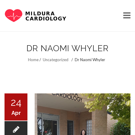
Skip
to
DR NAOMI WHYLER
content
HOME
Home
/
Uncategorized
/
Dr Naomi Whyler
OUR STORY
24
Apr