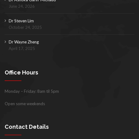
June 24, 2026
Dr Steven Lim
October 24, 2025
Dr Wayne Zheng
April 17, 2025
Office Hours
Monday – Friday: 8am til 5pm
Open some weekends
Contact Details