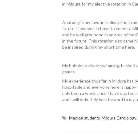
in Mildura for my elective rotation in Ca
Anatomy is my favourite discipline in med
future. However, I chose to come to Mil
and be well grounded in an area of medi
in the future. This rotation also came 
be inspired during my short time here.
My hobbies include swimming, basketbal
games.
My experience thus far in Mildura has b
hospitable and everyone here is happy t
only been a week since I have started my
and I will definitely look forward to my 
Medical students
,
Mildura Cardiology
,