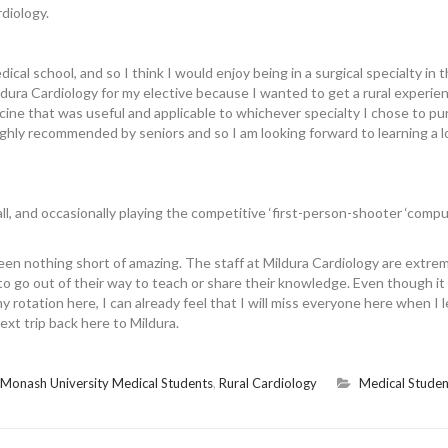
rdiology.
ical school, and so I think I would enjoy being in a surgical specialty in 
dura Cardiology for my elective because I wanted to get a rural experie
cine that was useful and applicable to whichever specialty I chose to pu
highly recommended by seniors and so I am looking forward to learning a l
l, and occasionally playing the competitive ‘first-person-shooter ‘comp
een nothing short of amazing. The staff at Mildura Cardiology are extre
o go out of their way to teach or share their knowledge. Even though it
 rotation here, I can already feel that I will miss everyone here when I 
next trip back here to Mildura.
Monash University Medical Students
,
Rural Cardiology
Medical Studen