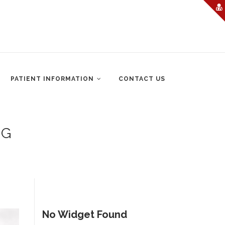
PATIENT INFORMATION
CONTACT US
NG
No Widget Found