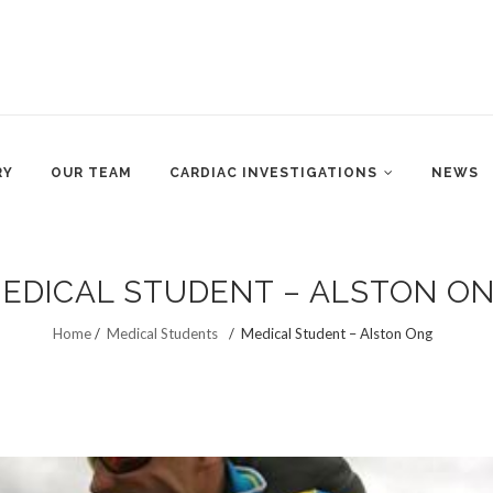
RY
OUR TEAM
CARDIAC INVESTIGATIONS
NEWS
EDICAL STUDENT – ALSTON O
Home
/
Medical Students
/
Medical Student – Alston Ong