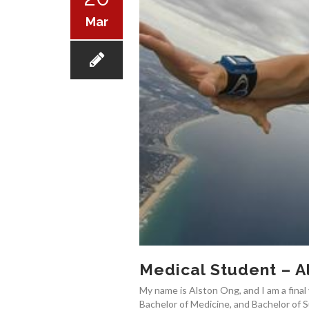
Mar
Medical Student – A
My name is Alston Ong, and I am a final 
Bachelor of Medicine, and Bachelor of S