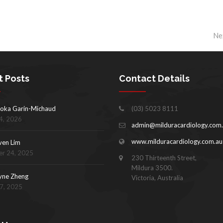
Ne
t Posts
Contact Details
oka Garin-Michaud
(03) 5023 8111
4, 2026
admin@milduracardiology.com
www.milduracardiology.com.au
ven Lim
r 24, 2025
230 Thirteenth Street,
Mildura 3500.
yne Zheng
Victoria, Australia
17, 2025