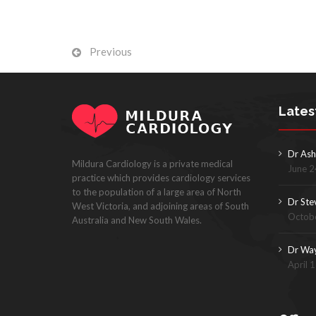
Previous
Lates
Dr Ash
Mildura Cardiology is a private medical
June 2
practice which provides cardiology services
to the population of a large area of North
Dr Ste
West Victoria, and adjoining areas of South
Octobe
Australia and New South Wales.
Dr Wa
April 