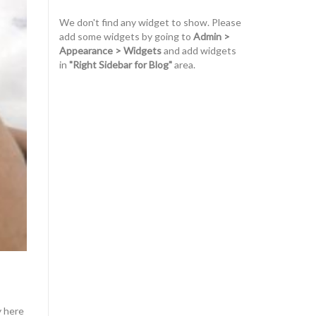
We don't find any widget to show. Please
add some widgets by going to
Admin >
Appearance > Widgets
and add widgets
in
"Right Sidebar for Blog"
area.
y here