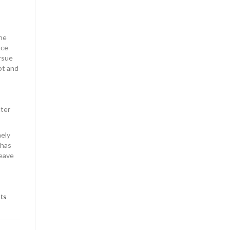
the
nce
rsue
ot and
uter
mely
 has
leave
ts