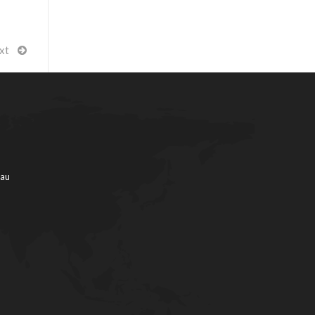
xt
.au