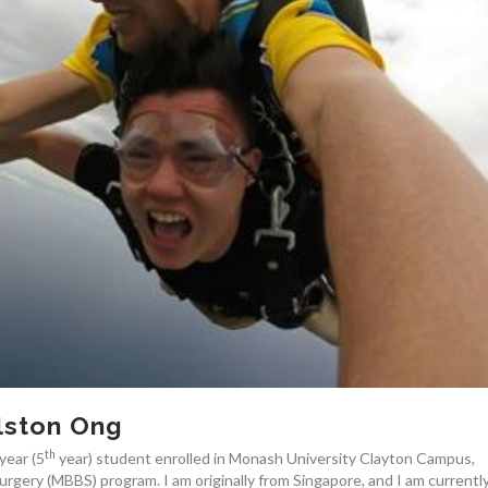
lston Ong
th
year (5
year) student enrolled in Monash University Clayton Campus,
urgery (MBBS) program. I am originally from Singapore, and I am currentl