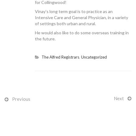
for Collingwood!
Vinay’s long term goal is to practice as an
Intensive Care and General Physician, in a variety
of settings both urban and rural.
CONTACT US
He would also like to do some overseas training in
the future.
The Alfred Registrars
,
Uncategorized
Next
Previous