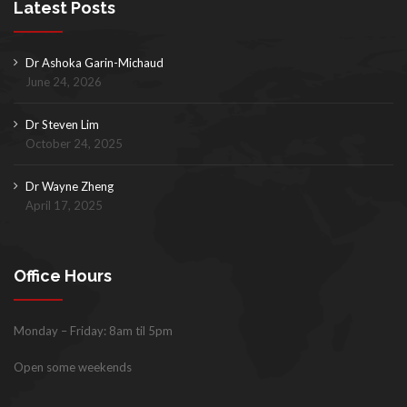
Latest Posts
Dr Ashoka Garin-Michaud
June 24, 2026
Dr Steven Lim
October 24, 2025
Dr Wayne Zheng
April 17, 2025
Office Hours
Monday – Friday: 8am til 5pm
Open some weekends