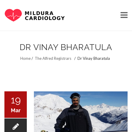
Skip
to
DR VINAY BHARATULA
content
HOME
Home
/
The Alfred Registrars
/
Dr Vinay Bharatula
OUR STORY
19
Mar