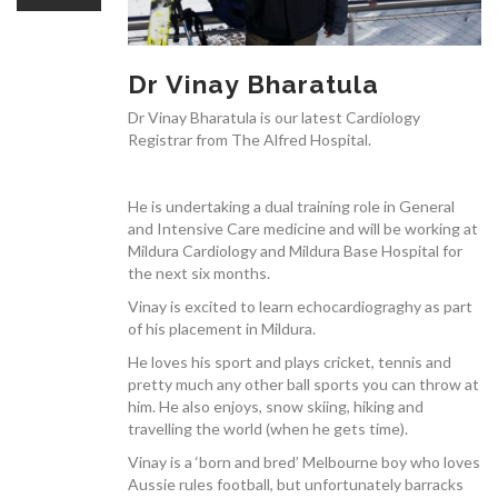
OUR TEAM
Dr Vinay Bharatula
Dr Vinay Bharatula is our latest Cardiology
Registrar from The Alfred Hospital.
CARDIAC INVESTIGATIONS
He is undertaking a dual training role in General
and Intensive Care medicine and will be working at
Mildura Cardiology and Mildura Base Hospital for
the next six months.
NEWS
Vinay is excited to learn echocardiograghy as part
of his placement in Mildura.
He loves his sport and plays cricket, tennis and
pretty much any other ball sports you can throw at
him. He also enjoys, snow skiing, hiking and
travelling the world (when he gets time).
PATIENT INFORMATION
Vinay is a ‘born and bred’ Melbourne boy who loves
Aussie rules football, but unfortunately barracks