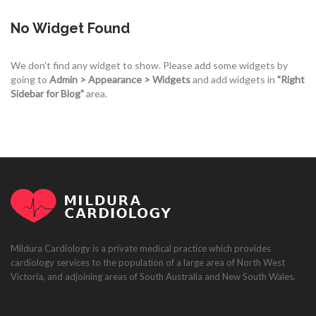
No Widget Found
We don't find any widget to show. Please add some widgets by
going to
Admin > Appearance > Widgets
and add widgets in
"Right
Sidebar for Blog"
area.
Mildura Cardiology is a private medical practice which provides
cardiology services to the population of a large area of North West
Victoria, and adjoining areas of South Australia and New South Wales.