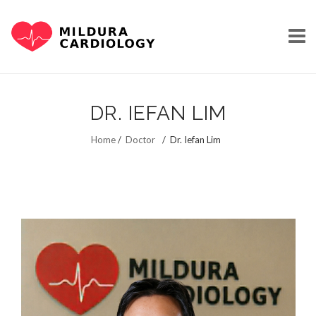
Skip
to
DR. IEFAN LIM
content
HOME
Home
/
Doctor
/
Dr. Iefan Lim
OUR STORY