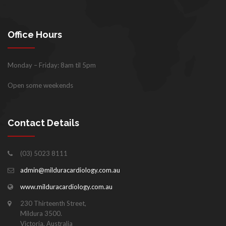
Office Hours
Monday – Friday: 8am til 5pm
Open some weekends
Contact Details
(03) 5023 8111
admin@milduracardiology.com.au
www.milduracardiology.com.au
230 Thirteenth Street,
Mildura 3500.
Victoria, Australia