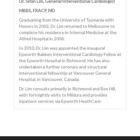
Dr. Iefan Lim, General/Interventional Cardiologist
MBBS, FRACP, MD
Graduating from the University of Tasmania with
Honors in 2002, Dr. Lim returned to Melbourne to
CONTACT US
complete his residency in Internal Medicine at the
Alfred Hospital in 2006.
In 2010, Dr. Lim was appointed the inaugural
Epworth-Bakken Interventional Cardiology Fellow at
the Epworth Hospital in Richmond. He has also
undertaken a further coronary and structural
interventional fellowship at Vancouver General
Hospital, in Vancouver, Canada.
Dr. Lim consults primarily in Richmond and Box Hill,
with fortnightly visits to Mildura and provides
inpatient services via Epworth HeathCare.