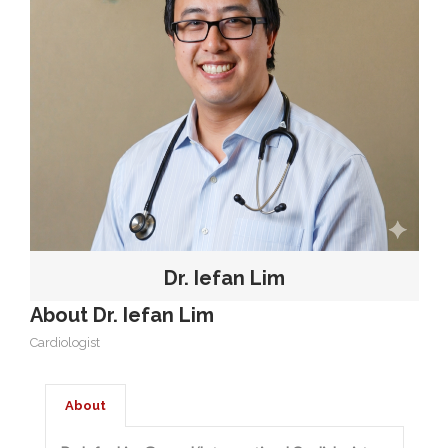
OUR TEAM
CARDIAC INVESTIGATIONS
NEWS
Dr. Iefan Lim
About Dr. Iefan Lim
Cardiologist
About
PATIENT INFORMATION