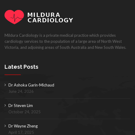
Mildura Cardiology is a private medical practice which provides
cardiology services to the population of a large area of North West
Victoria, and adjoining areas of South Australia and New South Wales.
Latest Posts
Dr Ashoka Garin-Michaud
June 24, 2026
Dr Steven Lim
October 24, 2025
Dr Wayne Zheng
April 17, 2025