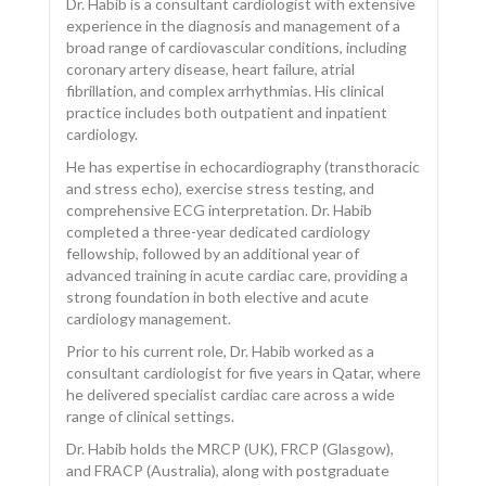
Dr. Habib is a consultant cardiologist with extensive
experience in the diagnosis and management of a
broad range of cardiovascular conditions, including
coronary artery disease, heart failure, atrial
fibrillation, and complex arrhythmias. His clinical
CONTACT US
practice includes both outpatient and inpatient
cardiology.
He has expertise in echocardiography (transthoracic
and stress echo), exercise stress testing, and
comprehensive ECG interpretation. Dr. Habib
completed a three-year dedicated cardiology
fellowship, followed by an additional year of
advanced training in acute cardiac care, providing a
strong foundation in both elective and acute
cardiology management.
Prior to his current role, Dr. Habib worked as a
consultant cardiologist for five years in Qatar, where
he delivered specialist cardiac care across a wide
range of clinical settings.
Dr. Habib holds the MRCP (UK), FRCP (Glasgow),
and FRACP (Australia), along with postgraduate