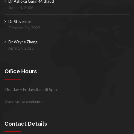
Dr Ashoka Garin-Michaud
June 24, 2026
Dr Steven Lim
October 24, 2025
Dr Wayne Zheng
April 17, 2025
Office Hours
Monday – Friday: 8am til 5pm
Open some weekends
Contact Details